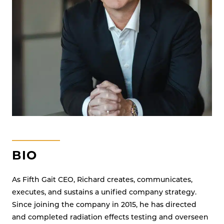
SYSTEMS
BIO
As Fifth Gait CEO, Richard creates, communicates,
executes, and sustains a unified company strategy.
Since joining the company in 2015, he has directed
and completed radiation effects testing and overseen