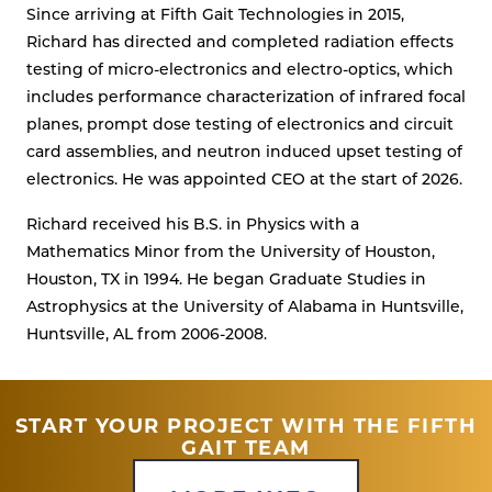
Since arriving at Fifth Gait Technologies in 2015,
Richard has directed and completed radiation effects
testing of micro-electronics and electro-optics, which
includes performance characterization of infrared focal
planes, prompt dose testing of electronics and circuit
card assemblies, and neutron induced upset testing of
electronics. He was appointed CEO at the start of 2026.
Richard received his B.S. in Physics with a
Mathematics Minor from the University of Houston,
Houston, TX in 1994. He began Graduate Studies in
Astrophysics at the University of Alabama in Huntsville,
Huntsville, AL from 2006-2008.
START YOUR PROJECT WITH THE FIFTH
GAIT TEAM