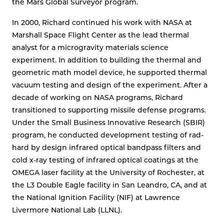
the Mars Global Surveyor program.
In 2000, Richard continued his work with NASA at
Marshall Space Flight Center as the lead thermal
analyst for a microgravity materials science
experiment. In addition to building the thermal and
geometric math model device, he supported thermal
vacuum testing and design of the experiment. After a
decade of working on NASA programs, Richard
transitioned to supporting missile defense programs.
Under the Small Business Innovative Research (SBIR)
program, he conducted development testing of rad-
hard by design infrared optical bandpass filters and
cold x-ray testing of infrared optical coatings at the
OMEGA laser facility at the University of Rochester, at
the L3 Double Eagle facility in San Leandro, CA, and at
the National Ignition Facility (NIF) at Lawrence
Livermore National Lab (LLNL).