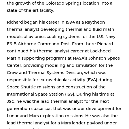
the growth of the Colorado Springs location into a
state-of-the-art facility.
Richard began his career in 1994 as a Raytheon
thermal analyst developing thermal and fluid math
models of avionics cooling systems for the U.S. Navy
E6-B Airborne Command Post. From there Richard
continued his thermal analyst career at Lockheed
Martin supporting programs at NASA’s Johnson Space
Center, providing modeling and simulation for the
Crew and Thermal Systems Division, which was
responsible for extravehicular activity (EVA) during
Space Shuttle missions and construction of the
International Space Station (ISS). During his time at
JSC, he was the lead thermal analyst for the next
generation space suit that was under development for
Lunar and Mars exploration missions. He was also the
lead thermal analyst for a Mars lander payload under