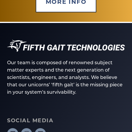
MORE INFO
Our team is composed of renowned subject
matter experts and the next generation of
scientists, engineers, and analysts. We believe
that our unicorns’ ‘fifth gait’ is the missing piece
in your system’s survivability.
SOCIAL MEDIA