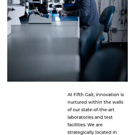
At Fifth Gait, innovation is
nurtured within the walls
of our state-of-the-art
laboratories and test
facilities. We are
strategically located in