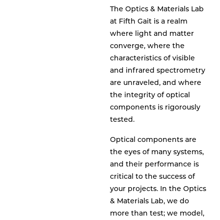
The Optics & Materials Lab
at Fifth Gait is a realm
where light and matter
converge, where the
characteristics of visible
and infrared spectrometry
are unraveled, and where
the integrity of optical
components is rigorously
tested.
Optical components are
the eyes of many systems,
and their performance is
critical to the success of
your projects. In the Optics
& Materials Lab, we do
more than test; we model,