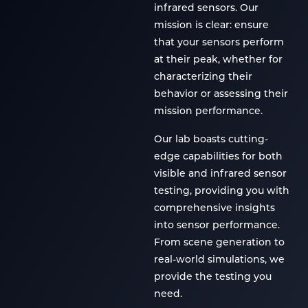
infrared sensors. Our
mission is clear: ensure
that your sensors perform
at their peak, whether for
characterizing their
behavior or assessing their
mission performance.
Our lab boasts cutting-
edge capabilities for both
visible and infrared sensor
testing, providing you with
comprehensive insights
into sensor performance.
From scene generation to
real-world simulations, we
provide the testing you
need.