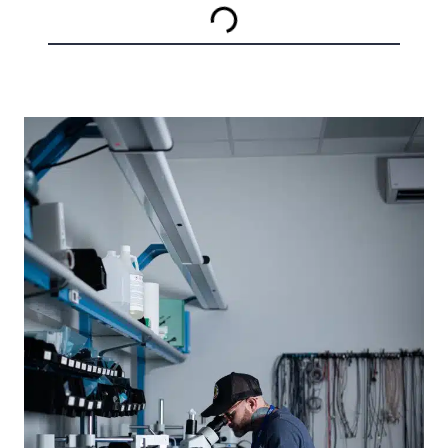
SYSTEMS