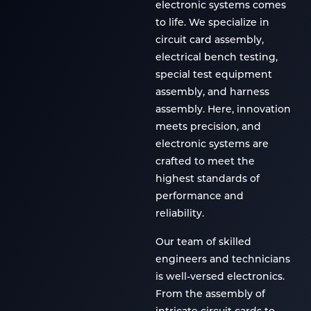
electronic systems comes
to life. We specialize in
circuit card assembly,
electrical bench testing,
special test equipment
assembly, and harness
assembly. Here, innovation
meets precision, and
electronic systems are
crafted to meet the
highest standards of
performance and
reliability.
Our team of skilled
engineers and technicians
is well-versed electronics.
From the assembly of