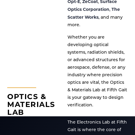
Opt-E
ZeCoat
Surface
,
,
Optics Corporation
The
,
Scatter Works
, and many
more.
Whether you are
developing optical
systems, radiation shields,
or advanced structures for
aerospace, defense, or any
industry where precision
optics are vital, the Optics
& Materials Lab at Fifth Gait
OPTICS &
is your gateway to design
MATERIALS
verification.
LAB
The Electronics Lab at Fifth
Gait is where the core of