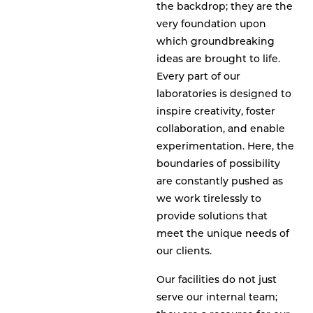
the backdrop; they are the
very foundation upon
which groundbreaking
ideas are brought to life.
Every part of our
laboratories is designed to
inspire creativity, foster
collaboration, and enable
experimentation. Here, the
boundaries of possibility
are constantly pushed as
we work tirelessly to
provide solutions that
meet the unique needs of
our clients.
Our facilities do not just
serve our internal team;