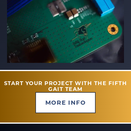
START YOUR PROJECT WITH THE FIFTH
GAIT TEAM
MORE INFO