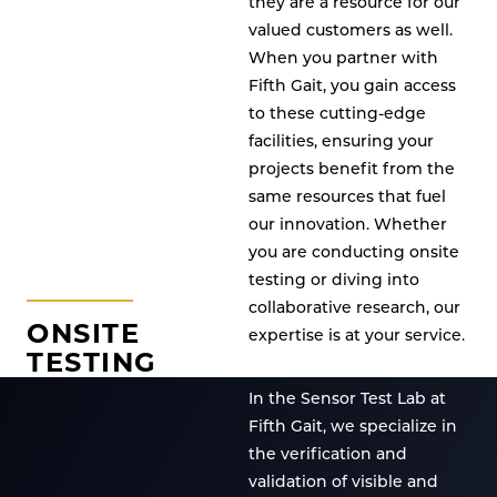
they are a resource for our
valued customers as well.
When you partner with
Fifth Gait, you gain access
to these cutting-edge
facilities, ensuring your
projects benefit from the
same resources that fuel
our innovation. Whether
you are conducting onsite
testing or diving into
collaborative research, our
ONSITE
expertise is at your service.
TESTING
In the Sensor Test Lab at
Fifth Gait, we specialize in
the verification and
validation of visible and