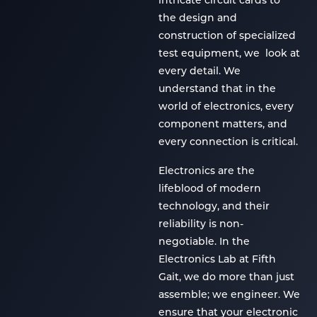
intricate circuit cards to
the design and
construction of specialized
test equipment, we look at
every detail. We
understand that in the
world of electronics, every
component matters, and
every connection is critical.
Electronics are the
lifeblood of modern
technology, and their
reliability is non-
negotiable. In the
Electronics Lab at Fifth
Gait, we do more than just
assemble; we engineer. We
ensure that your electronic