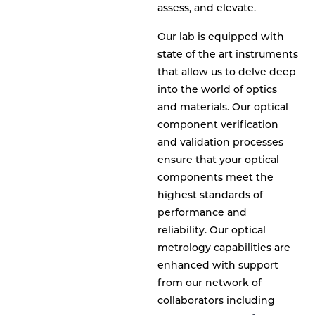
assess, and elevate.
Our lab is equipped with
state of the art instruments
that allow us to delve deep
into the world of optics
and materials. Our optical
component verification
and validation processes
ensure that your optical
components meet the
highest standards of
performance and
reliability. Our optical
metrology capabilities are
enhanced with support
from our network of
collaborators including