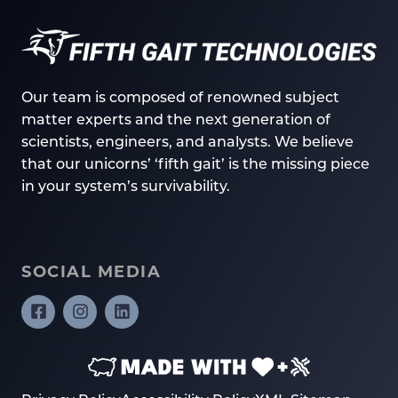
Our team is composed of renowned subject
matter experts and the next generation of
scientists, engineers, and analysts. We believe
that our unicorns’ ‘fifth gait’ is the missing piece
in your system’s survivability.
SOCIAL MEDIA