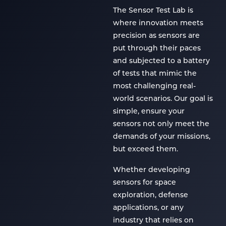
The Sensor Test Lab is
where innovation meets
precision as sensors are
put through their paces
and subjected to a battery
of tests that mimic the
most challenging real-
world scenarios. Our goal is
simple, ensure your
sensors not only meet the
demands of your missions,
but exceed them.
Whether developing
sensors for space
exploration, defense
applications, or any
industry that relies on