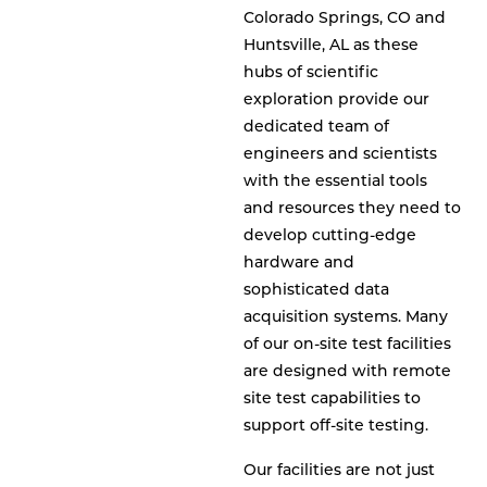
Colorado Springs, CO and
Huntsville, AL as these
hubs of scientific
exploration provide our
dedicated team of
engineers and scientists
with the essential tools
and resources they need to
develop cutting-edge
hardware and
sophisticated data
acquisition systems. Many
of our on-site test facilities
are designed with remote
site test capabilities to
support off-site testing.
Our facilities are not just