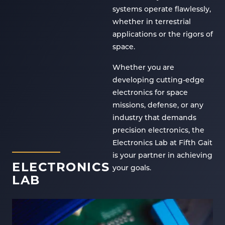
systems operate flawlessly,
whether in terrestrial
applications or the rigors of
space.
Whether you are
developing cutting-edge
electronics for space
missions, defense, or any
industry that demands
precision electronics, the
Electronics Lab at Fifth Gait
is your partner in achieving
ELECTRONICS
your goals.
LAB