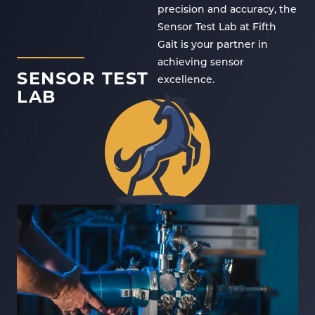
precision and accuracy, the
Sensor Test Lab at Fifth
Gait is your partner in
achieving sensor
SENSOR TEST
excellence.
LAB