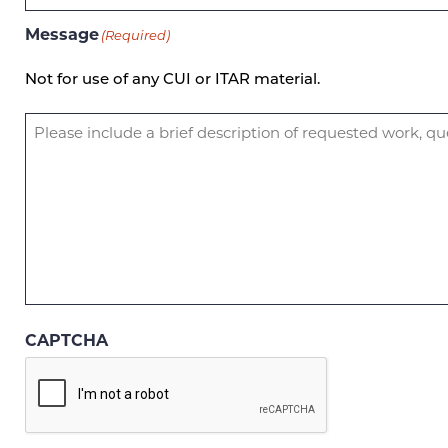
Message
(Required)
Not for use of any CUI or ITAR material.
CAPTCHA