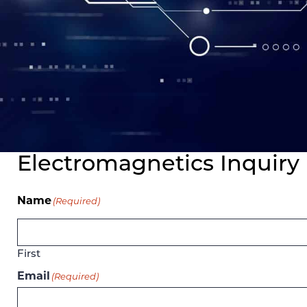
Electromagnetics Inquiry
Name
(Required)
First
Email
(Required)