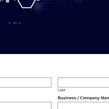
Last
Business / Company Na