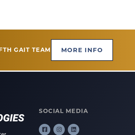
MORE INFO
FTH GAIT TEAM
SOCIAL MEDIA
ter