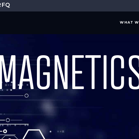
RFQ
WHAT W
MAGNETICS
ELING & ANALYSIS
SYSTEM ENGINEER
IRONMENT MODELING
INDUSTRY STANDARD
IGN ANALYSIS
MISSION REQUIREME
DESIGN ASSESSMENT