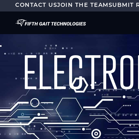
CONTACT US
JOIN THE TEAM
SUBMIT 
ELECTRO
CAPABILITIES
TEST SERVICES
MOD
RADIATION
ENV
OUTSIDE TEST FACILITIES
DES
ELECTROMAGNETICS
CHARACTERIZATION