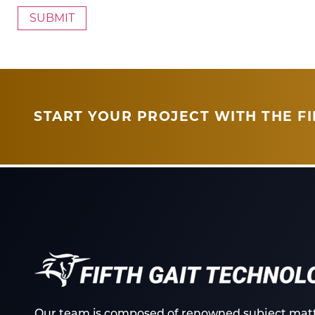
SUBMIT
START YOUR PROJECT WITH THE FI
Our team is composed of renowned subject mat