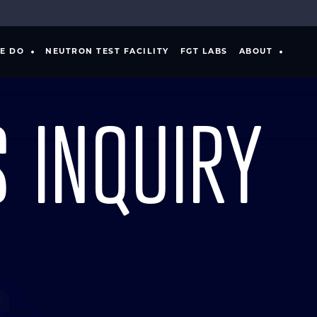
E DO
NEUTRON TEST FACILITY
FGT LABS
ABOUT
 INQUIRY
ING
PRODUCT DEVELOPMENT
S
MANUFACTURER
VERIFICATION & VALIDATION
NTS
SPECIAL TEST EQUIPMENT
SOFTWARE TOOLS
SYSTEMS